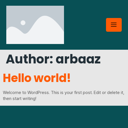
Author:
arbaaz
Hello world!
Welcome to WordPress. This is your first post. Edit or delete it,
then start writing!