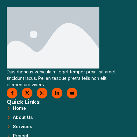
Duis rhoncus vehicula mi eget tempor proin. sit amet
tincidunt lacus. Pellen tesque pretra felis non elit
elementum viverra.
Quick Links
Home
About Us
Services
Project