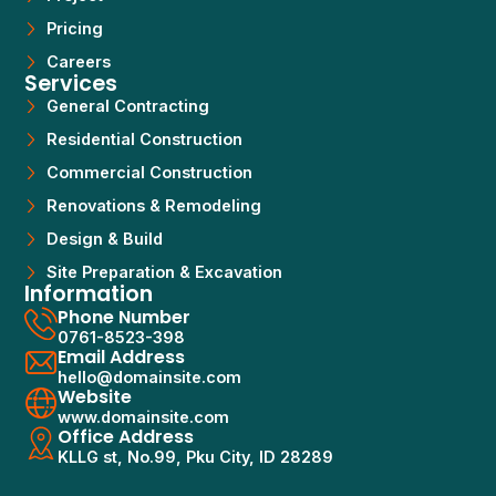
Pricing
Careers
Services
General Contracting
Residential Construction
Commercial Construction
Renovations & Remodeling
Design & Build
Site Preparation & Excavation
Information
Phone Number
0761-8523-398
Email Address
hello@domainsite.com
Website
www.domainsite.com
Office Address
KLLG st, No.99, Pku City, ID 28289